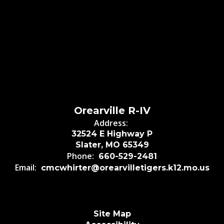
Orearville R-IV
Address:
32524 E Highway P
Slater, MO 65349
Phone:
660-529-2481
Email:
cmcwhirter@orearvilletigers.k12.mo.us
Site Map